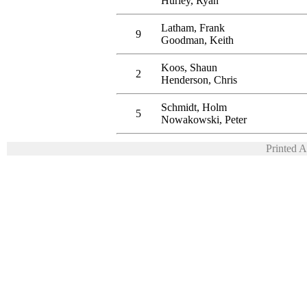
Hurley, Ryan
Latham, Frank
9
Goodman, Keith
Koos, Shaun
2
Henderson, Chris
Schmidt, Holm
5
Nowakowski, Peter
Printed 