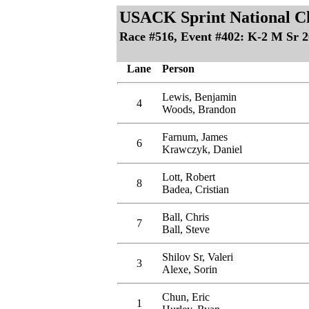
USACK Sprint National C
Race #516, Event #402: K-2 M Sr 
Lane
Person
Lewis, Benjamin
4
Woods, Brandon
Farnum, James
6
Krawczyk, Daniel
Lott, Robert
8
Badea, Cristian
Ball, Chris
7
Ball, Steve
Shilov Sr, Valeri
3
Alexe, Sorin
Chun, Eric
1