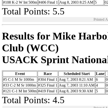
#108 K-2 W Int 500m
#406 Final 1
Aug 8, 2003 8:25 AM
5
02
Total Points: 5.5
Printed 
Results for Mike Harb
Club (WCC)
USACK Sprint Nationa
Event
Race
Scheduled Start
Lane
#5 C-1 M Sr 1000m
#304 Final 1
Aug 7, 2003 8:21 AM
6
0
#33 C-2 M Sr 1000m
#325 Final 1
Aug 7, 2003 11:10 AM
4
0
#121 C-1 M Int 500m
#419 Final 1
Aug 8, 2003 9:30 AM
5
0
Total Points: 4.5