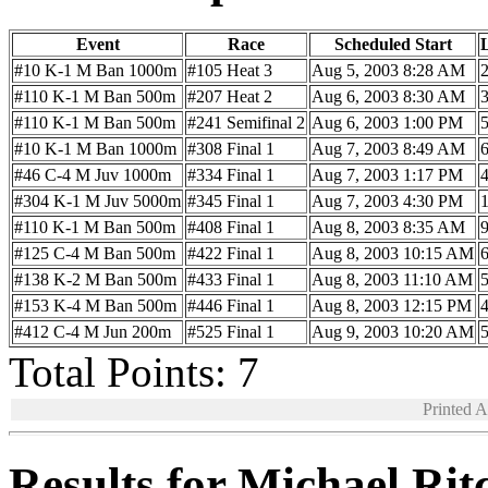
Event
Race
Scheduled Start
#10 K-1 M Ban 1000m
#105 Heat 3
Aug 5, 2003 8:28 AM
#110 K-1 M Ban 500m
#207 Heat 2
Aug 6, 2003 8:30 AM
#110 K-1 M Ban 500m
#241 Semifinal 2
Aug 6, 2003 1:00 PM
#10 K-1 M Ban 1000m
#308 Final 1
Aug 7, 2003 8:49 AM
#46 C-4 M Juv 1000m
#334 Final 1
Aug 7, 2003 1:17 PM
#304 K-1 M Juv 5000m
#345 Final 1
Aug 7, 2003 4:30 PM
#110 K-1 M Ban 500m
#408 Final 1
Aug 8, 2003 8:35 AM
#125 C-4 M Ban 500m
#422 Final 1
Aug 8, 2003 10:15 AM
#138 K-2 M Ban 500m
#433 Final 1
Aug 8, 2003 11:10 AM
#153 K-4 M Ban 500m
#446 Final 1
Aug 8, 2003 12:15 PM
#412 C-4 M Jun 200m
#525 Final 1
Aug 9, 2003 10:20 AM
Total Points: 7
Printed 
Results for Michael Ri