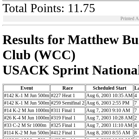
Total Points: 11.75
Printed 
Results for Matthew Bu
Club (WCC)
USACK Sprint Nationa
Event
Race
Scheduled Start
L
#142 K-1 M Jun 500m
#227 Heat 1
Aug 6, 2003 10:35 AM
4
#142 K-1 M Jun 500m
#259 Semifinal 2
Aug 6, 2003 2:55 PM
7
#14 K-2 M Jun 1000m
#311 Final 1
Aug 7, 2003 9:10 AM
7
#26 K-4 M Jun 1000m
#319 Final 1
Aug 7, 2003 10:28 AM
2
#33 C-2 M Sr 1000m
#325 Final 1
Aug 7, 2003 11:10 AM
4
#114 K-2 M Jun 500m
#412 Final 1
Aug 8, 2003 8:55 AM
8