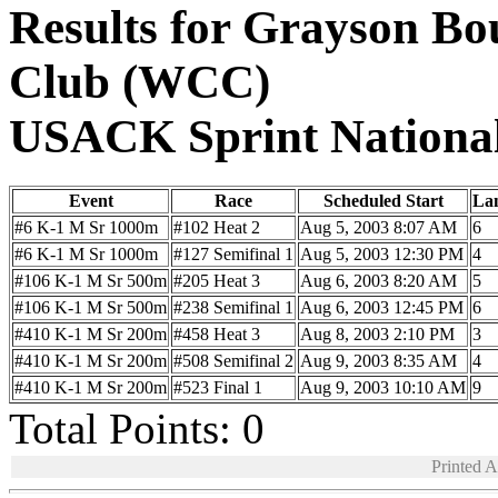
Results for Grayson B
Club (WCC)
USACK Sprint Nationa
Event
Race
Scheduled Start
La
#6 K-1 M Sr 1000m
#102 Heat 2
Aug 5, 2003 8:07 AM
6
#6 K-1 M Sr 1000m
#127 Semifinal 1
Aug 5, 2003 12:30 PM
4
#106 K-1 M Sr 500m
#205 Heat 3
Aug 6, 2003 8:20 AM
5
#106 K-1 M Sr 500m
#238 Semifinal 1
Aug 6, 2003 12:45 PM
6
#410 K-1 M Sr 200m
#458 Heat 3
Aug 8, 2003 2:10 PM
3
#410 K-1 M Sr 200m
#508 Semifinal 2
Aug 9, 2003 8:35 AM
4
#410 K-1 M Sr 200m
#523 Final 1
Aug 9, 2003 10:10 AM
9
Total Points: 0
Printed 