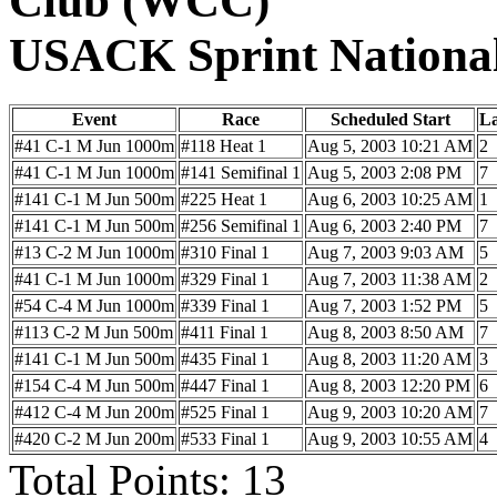
Club (WCC)
USACK Sprint Nationa
Event
Race
Scheduled Start
L
#41 C-1 M Jun 1000m
#118 Heat 1
Aug 5, 2003 10:21 AM
2
#41 C-1 M Jun 1000m
#141 Semifinal 1
Aug 5, 2003 2:08 PM
7
#141 C-1 M Jun 500m
#225 Heat 1
Aug 6, 2003 10:25 AM
1
#141 C-1 M Jun 500m
#256 Semifinal 1
Aug 6, 2003 2:40 PM
7
#13 C-2 M Jun 1000m
#310 Final 1
Aug 7, 2003 9:03 AM
5
#41 C-1 M Jun 1000m
#329 Final 1
Aug 7, 2003 11:38 AM
2
#54 C-4 M Jun 1000m
#339 Final 1
Aug 7, 2003 1:52 PM
5
#113 C-2 M Jun 500m
#411 Final 1
Aug 8, 2003 8:50 AM
7
#141 C-1 M Jun 500m
#435 Final 1
Aug 8, 2003 11:20 AM
3
#154 C-4 M Jun 500m
#447 Final 1
Aug 8, 2003 12:20 PM
6
#412 C-4 M Jun 200m
#525 Final 1
Aug 9, 2003 10:20 AM
7
#420 C-2 M Jun 200m
#533 Final 1
Aug 9, 2003 10:55 AM
4
Total Points: 13