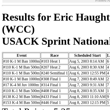
Printed 
Results for Eric Haugh
(WCC)
USACK Sprint Nationa
Event
Race
Scheduled Start
L
#10 K-1 M Ban 1000m
#103 Heat 1
Aug 5, 2003 8:14 AM
6
#110 K-1 M Ban 500m
#207 Heat 2
Aug 6, 2003 8:30 AM
4
#110 K-1 M Ban 500m
#240 Semifinal 1
Aug 6, 2003 12:55 PM
4
#10 K-1 M Ban 1000m
#308 Final 1
Aug 7, 2003 8:49 AM
2
#17 K-4 M Juv 1000m
#314 Final 1
Aug 7, 2003 9:31 AM
7
#110 K-1 M Ban 500m
#408 Final 1
Aug 8, 2003 8:35 AM
1
#138 K-2 M Ban 500m
#433 Final 1
Aug 8, 2003 11:10 AM
9
#153 K-4 M Ban 500m
#446 Final 1
Aug 8, 2003 12:15 PM
5