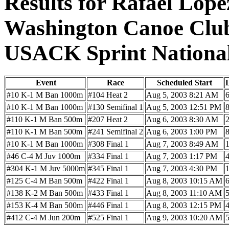
Results for Rafael Lope
Washington Canoe Cl
USACK Sprint Nationa
Event
Race
Scheduled Start
#10 K-1 M Ban 1000m
#104 Heat 2
Aug 5, 2003 8:21 AM
#10 K-1 M Ban 1000m
#130 Semifinal 1
Aug 5, 2003 12:51 PM
#110 K-1 M Ban 500m
#207 Heat 2
Aug 6, 2003 8:30 AM
#110 K-1 M Ban 500m
#241 Semifinal 2
Aug 6, 2003 1:00 PM
#10 K-1 M Ban 1000m
#308 Final 1
Aug 7, 2003 8:49 AM
#46 C-4 M Juv 1000m
#334 Final 1
Aug 7, 2003 1:17 PM
#304 K-1 M Juv 5000m
#345 Final 1
Aug 7, 2003 4:30 PM
#125 C-4 M Ban 500m
#422 Final 1
Aug 8, 2003 10:15 AM
#138 K-2 M Ban 500m
#433 Final 1
Aug 8, 2003 11:10 AM
#153 K-4 M Ban 500m
#446 Final 1
Aug 8, 2003 12:15 PM
#412 C-4 M Jun 200m
#525 Final 1
Aug 9, 2003 10:20 AM