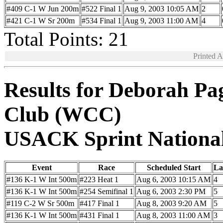
#409 C-1 W Jun 200m
#522 Final 1
Aug 9, 2003 10:05 AM
2
#421 C-1 W Sr 200m
#534 Final 1
Aug 9, 2003 11:00 AM
4
Total Points: 21
Printed 
Results for Deborah Pa
Club (WCC)
USACK Sprint Nationa
Event
Race
Scheduled Start
La
#136 K-1 W Int 500m
#223 Heat 1
Aug 6, 2003 10:15 AM
4
#136 K-1 W Int 500m
#254 Semifinal 1
Aug 6, 2003 2:30 PM
5
#119 C-2 W Sr 500m
#417 Final 1
Aug 8, 2003 9:20 AM
5
#136 K-1 W Int 500m
#431 Final 1
Aug 8, 2003 11:00 AM
3