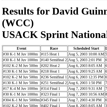
Results for David Guin
(WCC)
USACK Sprint Nationa
Event
Race
Scheduled Start
#30 K-1 M Juv 1000m
#115 Heat 1
Aug 5, 2003 10:00 AM
#30 K-1 M Juv 1000m
#140 Semifinal 2
Aug 5, 2003 2:01 PM
#102 K-2 M Juv 500m
#202 Heat 2
Aug 6, 2003 8:05 AM
#130 K-1 M Juv 500m
#218 Heat 1
Aug 6, 2003 9:25 AM
#102 K-2 M Juv 500m
#236 Semifinal 1
Aug 6, 2003 12:35 PM
#130 K-1 M Juv 500m
#251 Semifinal 2
Aug 6, 2003 1:50 PM
#17 K-4 M Juv 1000m
#314 Final 1
Aug 7, 2003 9:31 AM
#30 K-1 M Juv 1000m
#323 Final 1
Aug 7, 2003 10:56 AM
#304 K-1 M Juv 5000m
#345 Final 1
Aug 7, 2003 4:30 PM
#102 K-2 M Juv 500m
#402 Final 1
Aug 8, 2003 8:05 AM