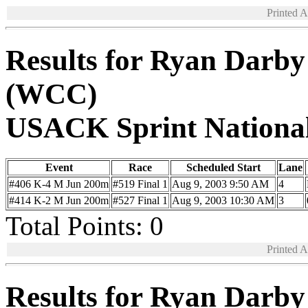
Printed 
Results for Ryan Darb
(WCC)
USACK Sprint Nationa
Event
Race
Scheduled Start
Lane
#406 K-4 M Jun 200m
#519 Final 1
Aug 9, 2003 9:50 AM
4
#414 K-2 M Jun 200m
#527 Final 1
Aug 9, 2003 10:30 AM
3
Total Points: 0
Printed 
Results for Ryan Darb