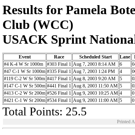
Results for Pamela Bot
Club (WCC)
USACK Sprint Nationa
Event
Race
Scheduled Start
Lane
#4 K-4 W Sr 1000m
#303 Final 1
Aug 7, 2003 8:14 AM
6
0
#47 C-1 W Sr 1000m
#335 Final 1
Aug 7, 2003 1:24 PM
4
0
#119 C-2 W Sr 500m
#417 Final 1
Aug 8, 2003 9:20 AM
5
0
#147 C-1 W Sr 500m
#441 Final 1
Aug 8, 2003 11:50 AM
5
0
#413 C-2 W Sr 200m
#526 Final 1
Aug 9, 2003 10:25 AM
4
0
#421 C-1 W Sr 200m
#534 Final 1
Aug 9, 2003 11:00 AM
5
0
Total Points: 25.5
Printed 