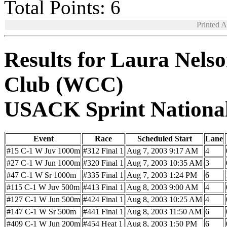
Total Points: 6
Printed 
Results for Laura Nels
Club (WCC)
USACK Sprint Nationa
Event
Race
Scheduled Start
Lane
#15 C-1 W Juv 1000m
#312 Final 1
Aug 7, 2003 9:17 AM
4
#27 C-1 W Jun 1000m
#320 Final 1
Aug 7, 2003 10:35 AM
3
#47 C-1 W Sr 1000m
#335 Final 1
Aug 7, 2003 1:24 PM
6
#115 C-1 W Juv 500m
#413 Final 1
Aug 8, 2003 9:00 AM
4
#127 C-1 W Jun 500m
#424 Final 1
Aug 8, 2003 10:25 AM
4
#147 C-1 W Sr 500m
#441 Final 1
Aug 8, 2003 11:50 AM
6
#409 C-1 W Jun 200m
#454 Heat 1
Aug 8, 2003 1:50 PM
6