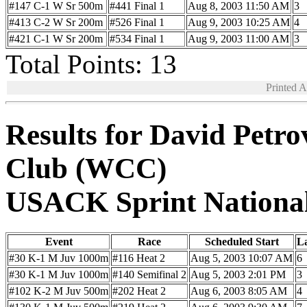
#147 C-1 W Sr 500m
#441 Final 1
Aug 8, 2003 11:50 AM
3
#413 C-2 W Sr 200m
#526 Final 1
Aug 9, 2003 10:25 AM
4
#421 C-1 W Sr 200m
#534 Final 1
Aug 9, 2003 11:00 AM
3
Total Points: 13
Printed 
Results for David Petr
Club (WCC)
USACK Sprint Nationa
Event
Race
Scheduled Start
L
#30 K-1 M Juv 1000m
#116 Heat 2
Aug 5, 2003 10:07 AM
6
#30 K-1 M Juv 1000m
#140 Semifinal 2
Aug 5, 2003 2:01 PM
3
#102 K-2 M Juv 500m
#202 Heat 2
Aug 6, 2003 8:05 AM
4