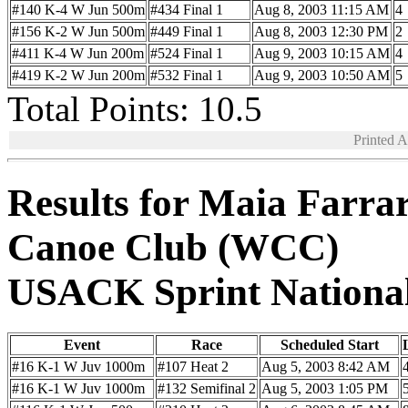
#140 K-4 W Jun 500m
#434 Final 1
Aug 8, 2003 11:15 AM
4
#156 K-2 W Jun 500m
#449 Final 1
Aug 8, 2003 12:30 PM
2
#411 K-4 W Jun 200m
#524 Final 1
Aug 9, 2003 10:15 AM
4
#419 K-2 W Jun 200m
#532 Final 1
Aug 9, 2003 10:50 AM
5
Total Points: 10.5
Printed 
Results for Maia Farra
Canoe Club (WCC)
USACK Sprint Nationa
Event
Race
Scheduled Start
#16 K-1 W Juv 1000m
#107 Heat 2
Aug 5, 2003 8:42 AM
#16 K-1 W Juv 1000m
#132 Semifinal 2
Aug 5, 2003 1:05 PM