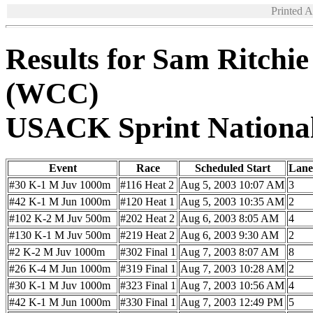
Printed 
Results for Sam Ritchi
(WCC)
USACK Sprint Nationa
Event
Race
Scheduled Start
Lane
#30 K-1 M Juv 1000m
#116 Heat 2
Aug 5, 2003 10:07 AM
3
#42 K-1 M Jun 1000m
#120 Heat 1
Aug 5, 2003 10:35 AM
2
#102 K-2 M Juv 500m
#202 Heat 2
Aug 6, 2003 8:05 AM
4
#130 K-1 M Juv 500m
#219 Heat 2
Aug 6, 2003 9:30 AM
2
#2 K-2 M Juv 1000m
#302 Final 1
Aug 7, 2003 8:07 AM
8
#26 K-4 M Jun 1000m
#319 Final 1
Aug 7, 2003 10:28 AM
2
#30 K-1 M Juv 1000m
#323 Final 1
Aug 7, 2003 10:56 AM
4
#42 K-1 M Jun 1000m
#330 Final 1
Aug 7, 2003 12:49 PM
5