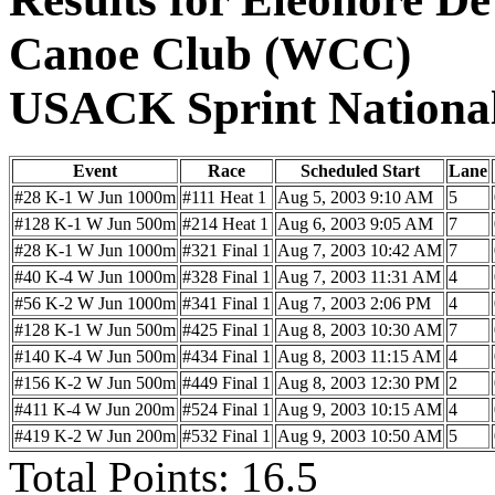
Canoe Club (WCC)
USACK Sprint Nationa
Event
Race
Scheduled Start
Lane
#28 K-1 W Jun 1000m
#111 Heat 1
Aug 5, 2003 9:10 AM
5
#128 K-1 W Jun 500m
#214 Heat 1
Aug 6, 2003 9:05 AM
7
#28 K-1 W Jun 1000m
#321 Final 1
Aug 7, 2003 10:42 AM
7
#40 K-4 W Jun 1000m
#328 Final 1
Aug 7, 2003 11:31 AM
4
#56 K-2 W Jun 1000m
#341 Final 1
Aug 7, 2003 2:06 PM
4
#128 K-1 W Jun 500m
#425 Final 1
Aug 8, 2003 10:30 AM
7
#140 K-4 W Jun 500m
#434 Final 1
Aug 8, 2003 11:15 AM
4
#156 K-2 W Jun 500m
#449 Final 1
Aug 8, 2003 12:30 PM
2
#411 K-4 W Jun 200m
#524 Final 1
Aug 9, 2003 10:15 AM
4
#419 K-2 W Jun 200m
#532 Final 1
Aug 9, 2003 10:50 AM
5
Total Points: 16.5