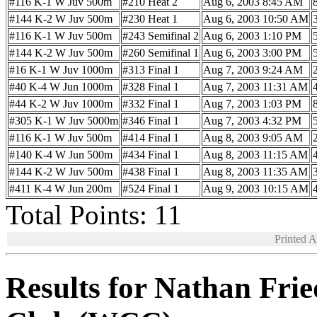
#116 K-1 W Juv 500m
#210 Heat 2
Aug 6, 2003 8:45 AM
#144 K-2 W Juv 500m
#230 Heat 1
Aug 6, 2003 10:50 AM
#116 K-1 W Juv 500m
#243 Semifinal 2
Aug 6, 2003 1:10 PM
#144 K-2 W Juv 500m
#260 Semifinal 1
Aug 6, 2003 3:00 PM
#16 K-1 W Juv 1000m
#313 Final 1
Aug 7, 2003 9:24 AM
#40 K-4 W Jun 1000m
#328 Final 1
Aug 7, 2003 11:31 AM
#44 K-2 W Juv 1000m
#332 Final 1
Aug 7, 2003 1:03 PM
#305 K-1 W Juv 5000m
#346 Final 1
Aug 7, 2003 4:32 PM
#116 K-1 W Juv 500m
#414 Final 1
Aug 8, 2003 9:05 AM
#140 K-4 W Jun 500m
#434 Final 1
Aug 8, 2003 11:15 AM
#144 K-2 W Juv 500m
#438 Final 1
Aug 8, 2003 11:35 AM
#411 K-4 W Jun 200m
#524 Final 1
Aug 9, 2003 10:15 AM
Total Points: 11
Printed 
Results for Nathan Fr