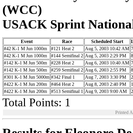
(WCC)
USACK Sprint Nationa
Event
Race
Scheduled Start
#42 K-1 M Jun 1000m
#121 Heat 2
Aug 5, 2003 10:42 AM
#42 K-1 M Jun 1000m
#144 Semifinal 2
Aug 5, 2003 2:29 PM
#142 K-1 M Jun 500m
#228 Heat 2
Aug 6, 2003 10:40 AM
#142 K-1 M Jun 500m
#259 Semifinal 2
Aug 6, 2003 2:55 PM
#301 K-1 M Jun 5000m
#342 Final 1
Aug 7, 2003 3:30 PM
#422 K-1 M Jun 200m
#464 Heat 2
Aug 8, 2003 2:40 PM
#422 K-1 M Jun 200m
#513 Semifinal 1
Aug 9, 2003 9:00 AM
Total Points: 1
Printed 
Results for Eleonore D