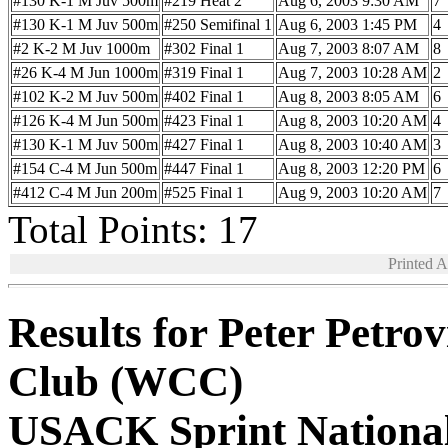
#130 K-1 M Juv 500m
#219 Heat 2
Aug 6, 2003 9:30 AM
7
#130 K-1 M Juv 500m
#250 Semifinal 1
Aug 6, 2003 1:45 PM
4
#2 K-2 M Juv 1000m
#302 Final 1
Aug 7, 2003 8:07 AM
8
#26 K-4 M Jun 1000m
#319 Final 1
Aug 7, 2003 10:28 AM
2
#102 K-2 M Juv 500m
#402 Final 1
Aug 8, 2003 8:05 AM
6
#126 K-4 M Jun 500m
#423 Final 1
Aug 8, 2003 10:20 AM
4
#130 K-1 M Juv 500m
#427 Final 1
Aug 8, 2003 10:40 AM
3
#154 C-4 M Jun 500m
#447 Final 1
Aug 8, 2003 12:20 PM
6
#412 C-4 M Jun 200m
#525 Final 1
Aug 9, 2003 10:20 AM
7
Total Points: 17
Printed 
Results for Peter Petro
Club (WCC)
USACK Sprint Nationa