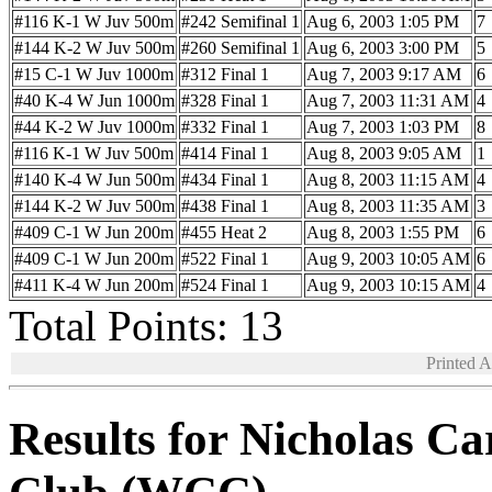
#116 K-1 W Juv 500m
#242 Semifinal 1
Aug 6, 2003 1:05 PM
7
#144 K-2 W Juv 500m
#260 Semifinal 1
Aug 6, 2003 3:00 PM
5
#15 C-1 W Juv 1000m
#312 Final 1
Aug 7, 2003 9:17 AM
6
#40 K-4 W Jun 1000m
#328 Final 1
Aug 7, 2003 11:31 AM
4
#44 K-2 W Juv 1000m
#332 Final 1
Aug 7, 2003 1:03 PM
8
#116 K-1 W Juv 500m
#414 Final 1
Aug 8, 2003 9:05 AM
1
#140 K-4 W Jun 500m
#434 Final 1
Aug 8, 2003 11:15 AM
4
#144 K-2 W Juv 500m
#438 Final 1
Aug 8, 2003 11:35 AM
3
#409 C-1 W Jun 200m
#455 Heat 2
Aug 8, 2003 1:55 PM
6
#409 C-1 W Jun 200m
#522 Final 1
Aug 9, 2003 10:05 AM
6
#411 K-4 W Jun 200m
#524 Final 1
Aug 9, 2003 10:15 AM
4
Total Points: 13
Printed 
Results for Nicholas C