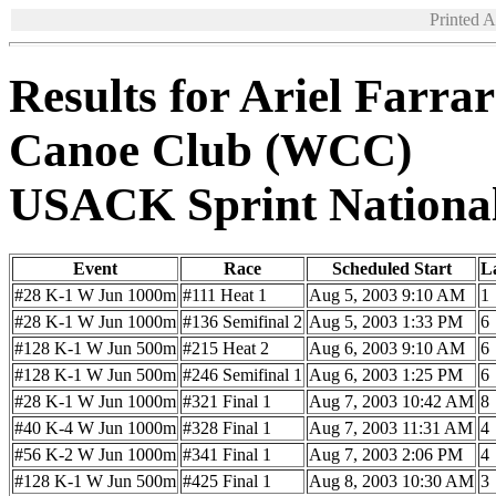
Printed 
Results for Ariel Farra
Canoe Club (WCC)
USACK Sprint Nationa
Event
Race
Scheduled Start
L
#28 K-1 W Jun 1000m
#111 Heat 1
Aug 5, 2003 9:10 AM
1
#28 K-1 W Jun 1000m
#136 Semifinal 2
Aug 5, 2003 1:33 PM
6
#128 K-1 W Jun 500m
#215 Heat 2
Aug 6, 2003 9:10 AM
6
#128 K-1 W Jun 500m
#246 Semifinal 1
Aug 6, 2003 1:25 PM
6
#28 K-1 W Jun 1000m
#321 Final 1
Aug 7, 2003 10:42 AM
8
#40 K-4 W Jun 1000m
#328 Final 1
Aug 7, 2003 11:31 AM
4
#56 K-2 W Jun 1000m
#341 Final 1
Aug 7, 2003 2:06 PM
4
#128 K-1 W Jun 500m
#425 Final 1
Aug 8, 2003 10:30 AM
3