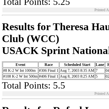
Total Points: 5.25
Printed 
Results for Theresa Ha
Club (WCC)
USACK Sprint Nationa
Event
Race
Scheduled Start
Lane
R
#8 K-2 W Int 1000m
#306 Final 1
Aug 7, 2003 8:35 AM
7
04
#108 K-2 W Int 500m
#406 Final 1
Aug 8, 2003 8:25 AM
5
02
Total Points: 5.5
Printed 