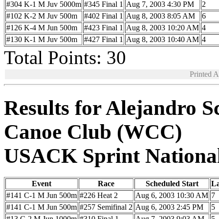
#304 K-1 M Juv 5000m
#345 Final 1
Aug 7, 2003 4:30 PM
2
#102 K-2 M Juv 500m
#402 Final 1
Aug 8, 2003 8:05 AM
6
#126 K-4 M Jun 500m
#423 Final 1
Aug 8, 2003 10:20 AM
4
#130 K-1 M Juv 500m
#427 Final 1
Aug 8, 2003 10:40 AM
4
Total Points: 30
Printed 
Results for Alejandro 
Canoe Club (WCC)
USACK Sprint Nationa
Event
Race
Scheduled Start
L
#141 C-1 M Jun 500m
#226 Heat 2
Aug 6, 2003 10:30 AM
7
#141 C-1 M Jun 500m
#257 Semifinal 2
Aug 6, 2003 2:45 PM
5
#13 C-2 M Jun 1000m
#310 Final 1
Aug 7, 2003 9:03 AM
5