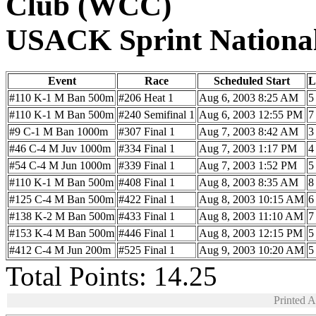
Club (WCC)
USACK Sprint Nationa
Event
Race
Scheduled Start
L
#110 K-1 M Ban 500m
#206 Heat 1
Aug 6, 2003 8:25 AM
5
#110 K-1 M Ban 500m
#240 Semifinal 1
Aug 6, 2003 12:55 PM
7
#9 C-1 M Ban 1000m
#307 Final 1
Aug 7, 2003 8:42 AM
3
#46 C-4 M Juv 1000m
#334 Final 1
Aug 7, 2003 1:17 PM
4
#54 C-4 M Jun 1000m
#339 Final 1
Aug 7, 2003 1:52 PM
5
#110 K-1 M Ban 500m
#408 Final 1
Aug 8, 2003 8:35 AM
8
#125 C-4 M Ban 500m
#422 Final 1
Aug 8, 2003 10:15 AM
6
#138 K-2 M Ban 500m
#433 Final 1
Aug 8, 2003 11:10 AM
7
#153 K-4 M Ban 500m
#446 Final 1
Aug 8, 2003 12:15 PM
5
#412 C-4 M Jun 200m
#525 Final 1
Aug 9, 2003 10:20 AM
5
Total Points: 14.25
Printed 