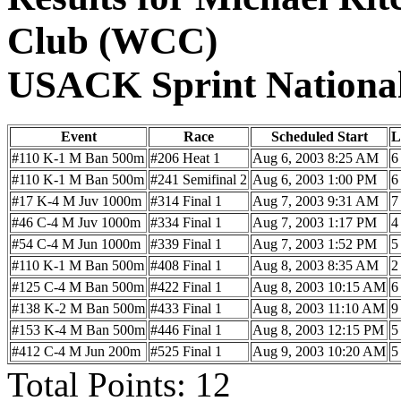
Club (WCC)
USACK Sprint Nationa
Event
Race
Scheduled Start
L
#110 K-1 M Ban 500m
#206 Heat 1
Aug 6, 2003 8:25 AM
6
#110 K-1 M Ban 500m
#241 Semifinal 2
Aug 6, 2003 1:00 PM
6
#17 K-4 M Juv 1000m
#314 Final 1
Aug 7, 2003 9:31 AM
7
#46 C-4 M Juv 1000m
#334 Final 1
Aug 7, 2003 1:17 PM
4
#54 C-4 M Jun 1000m
#339 Final 1
Aug 7, 2003 1:52 PM
5
#110 K-1 M Ban 500m
#408 Final 1
Aug 8, 2003 8:35 AM
2
#125 C-4 M Ban 500m
#422 Final 1
Aug 8, 2003 10:15 AM
6
#138 K-2 M Ban 500m
#433 Final 1
Aug 8, 2003 11:10 AM
9
#153 K-4 M Ban 500m
#446 Final 1
Aug 8, 2003 12:15 PM
5
#412 C-4 M Jun 200m
#525 Final 1
Aug 9, 2003 10:20 AM
5
Total Points: 12