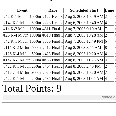
Event
Race
Scheduled Start
Lane
#42 K-1 M Jun 1000m
#122 Heat 3
Aug 5, 2003 10:49 AM
2
#142 K-1 M Jun 500m
#228 Heat 2
Aug 6, 2003 10:40 AM
4
#14 K-2 M Jun 1000m
#311 Final 1
Aug 7, 2003 9:10 AM
7
#26 K-4 M Jun 1000m
#319 Final 1
Aug 7, 2003 10:28 AM
2
#42 K-1 M Jun 1000m
#330 Final 1
Aug 7, 2003 12:49 PM
6
#114 K-2 M Jun 500m
#412 Final 1
Aug 8, 2003 8:55 AM
8
#126 K-4 M Jun 500m
#423 Final 1
Aug 8, 2003 10:20 AM
4
#142 K-1 M Jun 500m
#436 Final 1
Aug 8, 2003 11:25 AM
4
#422 K-1 M Jun 200m
#464 Heat 2
Aug 8, 2003 2:40 PM
2
#412 C-4 M Jun 200m
#525 Final 1
Aug 9, 2003 10:20 AM
7
#422 K-1 M Jun 200m
#535 Final 1
Aug 9, 2003 11:05 AM
4
Total Points: 9
Printed 