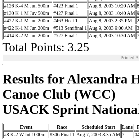
#126 K-4 M Jun 500m
#423 Final 1
Aug 8, 2003 10:20 AM
#130 K-1 M Juv 500m
#427 Final 1
Aug 8, 2003 10:40 AM
#422 K-1 M Jun 200m
#463 Heat 1
Aug 8, 2003 2:35 PM
#422 K-1 M Jun 200m
#513 Semifinal 1
Aug 9, 2003 9:00 AM
#414 K-2 M Jun 200m
#527 Final 1
Aug 9, 2003 10:30 AM
Total Points: 3.25
Printed 
Results for Alexandra 
Canoe Club (WCC)
USACK Sprint Nationa
Event
Race
Scheduled Start
Lane
R
#8 K-2 W Int 1000m
#306 Final 1
Aug 7, 2003 8:35 AM
7
04