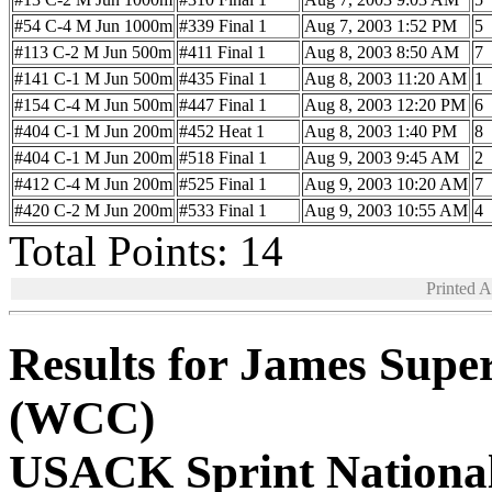
#54 C-4 M Jun 1000m
#339 Final 1
Aug 7, 2003 1:52 PM
5
#113 C-2 M Jun 500m
#411 Final 1
Aug 8, 2003 8:50 AM
7
#141 C-1 M Jun 500m
#435 Final 1
Aug 8, 2003 11:20 AM
1
#154 C-4 M Jun 500m
#447 Final 1
Aug 8, 2003 12:20 PM
6
#404 C-1 M Jun 200m
#452 Heat 1
Aug 8, 2003 1:40 PM
8
#404 C-1 M Jun 200m
#518 Final 1
Aug 9, 2003 9:45 AM
2
#412 C-4 M Jun 200m
#525 Final 1
Aug 9, 2003 10:20 AM
7
#420 C-2 M Jun 200m
#533 Final 1
Aug 9, 2003 10:55 AM
4
Total Points: 14
Printed 
Results for James Supe
(WCC)
USACK Sprint Nationa