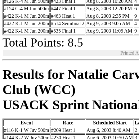
#126 K-4 M Jun 500m
#423 Final 1
Aug 8, 2003 10:20 AM
4
#154 C-4 M Jun 500m
#447 Final 1
Aug 8, 2003 12:20 PM
6
#422 K-1 M Jun 200m
#463 Heat 1
Aug 8, 2003 2:35 PM
9
#422 K-1 M Jun 200m
#514 Semifinal 2
Aug 9, 2003 9:05 AM
4
#422 K-1 M Jun 200m
#535 Final 1
Aug 9, 2003 11:05 AM
9
Total Points: 8.5
Printed 
Results for Natalie Ca
Club (WCC)
USACK Sprint Nationa
Event
Race
Scheduled Start
L
#116 K-1 W Juv 500m
#209 Heat 1
Aug 6, 2003 8:40 AM
2
#144 K-2 W Juv 500m
#230 Heat 1
Aug 6, 2003 10:50 AM
3