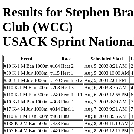
Results for Stephen Br
Club (WCC)
USACK Sprint Nationa
Event
Race
Scheduled Start
L
#10 K-1 M Ban 1000m
#104 Heat 2
Aug 5, 2003 8:21 AM
2
#30 K-1 M Juv 1000m
#115 Heat 1
Aug 5, 2003 10:00 AM
4
#30 K-1 M Juv 1000m
#140 Semifinal 2
Aug 5, 2003 2:01 PM
1
#110 K-1 M Ban 500m
#208 Heat 3
Aug 6, 2003 8:35 AM
4
#110 K-1 M Ban 500m
#240 Semifinal 1
Aug 6, 2003 12:55 PM
6
#10 K-1 M Ban 1000m
#308 Final 1
Aug 7, 2003 8:49 AM
7
#17 K-4 M Juv 1000m
#314 Final 1
Aug 7, 2003 9:31 AM
7
#110 K-1 M Ban 500m
#408 Final 1
Aug 8, 2003 8:35 AM
3
#138 K-2 M Ban 500m
#433 Final 1
Aug 8, 2003 11:10 AM
7
#153 K-4 M Ban 500m
#446 Final 1
Aug 8, 2003 12:15 PM
5