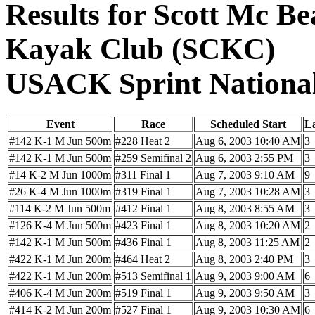
Results for Scott Mc Be
Kayak Club (SCKC)
USACK Sprint Nationa
Event
Race
Scheduled Start
L
#142 K-1 M Jun 500m
#228 Heat 2
Aug 6, 2003 10:40 AM
3
#142 K-1 M Jun 500m
#259 Semifinal 2
Aug 6, 2003 2:55 PM
3
#14 K-2 M Jun 1000m
#311 Final 1
Aug 7, 2003 9:10 AM
9
#26 K-4 M Jun 1000m
#319 Final 1
Aug 7, 2003 10:28 AM
3
#114 K-2 M Jun 500m
#412 Final 1
Aug 8, 2003 8:55 AM
3
#126 K-4 M Jun 500m
#423 Final 1
Aug 8, 2003 10:20 AM
2
#142 K-1 M Jun 500m
#436 Final 1
Aug 8, 2003 11:25 AM
2
#422 K-1 M Jun 200m
#464 Heat 2
Aug 8, 2003 2:40 PM
3
#422 K-1 M Jun 200m
#513 Semifinal 1
Aug 9, 2003 9:00 AM
6
#406 K-4 M Jun 200m
#519 Final 1
Aug 9, 2003 9:50 AM
3
#414 K-2 M Jun 200m
#527 Final 1
Aug 9, 2003 10:30 AM
6