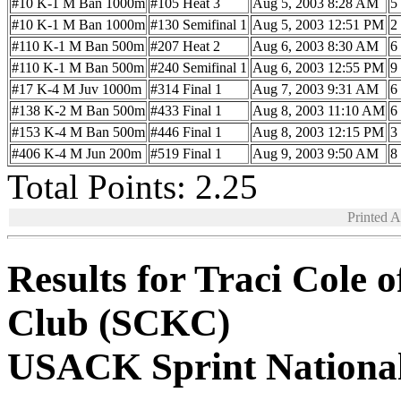
#10 K-1 M Ban 1000m
#105 Heat 3
Aug 5, 2003 8:28 AM
5
#10 K-1 M Ban 1000m
#130 Semifinal 1
Aug 5, 2003 12:51 PM
2
#110 K-1 M Ban 500m
#207 Heat 2
Aug 6, 2003 8:30 AM
6
#110 K-1 M Ban 500m
#240 Semifinal 1
Aug 6, 2003 12:55 PM
9
#17 K-4 M Juv 1000m
#314 Final 1
Aug 7, 2003 9:31 AM
6
#138 K-2 M Ban 500m
#433 Final 1
Aug 8, 2003 11:10 AM
6
#153 K-4 M Ban 500m
#446 Final 1
Aug 8, 2003 12:15 PM
3
#406 K-4 M Jun 200m
#519 Final 1
Aug 9, 2003 9:50 AM
8
Total Points: 2.25
Printed 
Results for Traci Cole 
Club (SCKC)
USACK Sprint Nationa