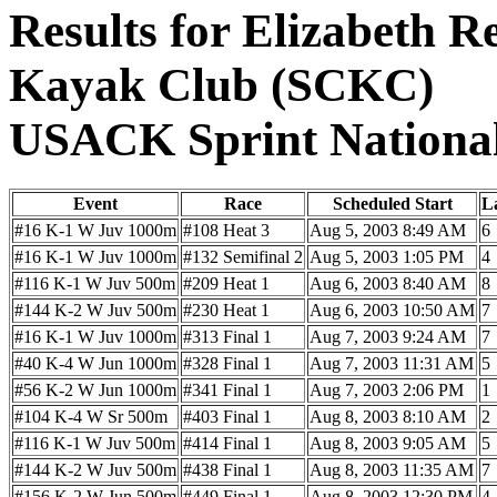
Results for Elizabeth R
Kayak Club (SCKC)
USACK Sprint Nationa
Event
Race
Scheduled Start
L
#16 K-1 W Juv 1000m
#108 Heat 3
Aug 5, 2003 8:49 AM
6
#16 K-1 W Juv 1000m
#132 Semifinal 2
Aug 5, 2003 1:05 PM
4
#116 K-1 W Juv 500m
#209 Heat 1
Aug 6, 2003 8:40 AM
8
#144 K-2 W Juv 500m
#230 Heat 1
Aug 6, 2003 10:50 AM
7
#16 K-1 W Juv 1000m
#313 Final 1
Aug 7, 2003 9:24 AM
7
#40 K-4 W Jun 1000m
#328 Final 1
Aug 7, 2003 11:31 AM
5
#56 K-2 W Jun 1000m
#341 Final 1
Aug 7, 2003 2:06 PM
1
#104 K-4 W Sr 500m
#403 Final 1
Aug 8, 2003 8:10 AM
2
#116 K-1 W Juv 500m
#414 Final 1
Aug 8, 2003 9:05 AM
5
#144 K-2 W Juv 500m
#438 Final 1
Aug 8, 2003 11:35 AM
7
#156 K-2 W Jun 500m
#449 Final 1
Aug 8, 2003 12:30 PM
4