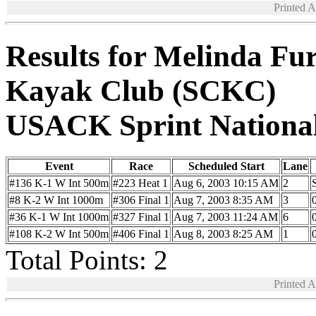
Printed 
Results for Melinda Fur
Kayak Club (SCKC)
USACK Sprint Nationa
Event
Race
Scheduled Start
Lane
#136 K-1 W Int 500m
#223 Heat 1
Aug 6, 2003 10:15 AM
2
#8 K-2 W Int 1000m
#306 Final 1
Aug 7, 2003 8:35 AM
3
#36 K-1 W Int 1000m
#327 Final 1
Aug 7, 2003 11:24 AM
6
#108 K-2 W Int 500m
#406 Final 1
Aug 8, 2003 8:25 AM
1
Total Points: 2
Printed 