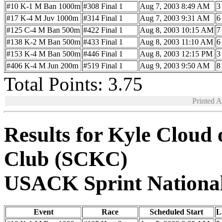
#10 K-1 M Ban 1000m
#308 Final 1
Aug 7, 2003 8:49 AM
3
#17 K-4 M Juv 1000m
#314 Final 1
Aug 7, 2003 9:31 AM
6
#125 C-4 M Ban 500m
#422 Final 1
Aug 8, 2003 10:15 AM
7
#138 K-2 M Ban 500m
#433 Final 1
Aug 8, 2003 11:10 AM
6
#153 K-4 M Ban 500m
#446 Final 1
Aug 8, 2003 12:15 PM
3
#406 K-4 M Jun 200m
#519 Final 1
Aug 9, 2003 9:50 AM
8
Total Points: 3.75
Printed 
Results for Kyle Cloud
Club (SCKC)
USACK Sprint Nationa
Event
Race
Scheduled Start
L