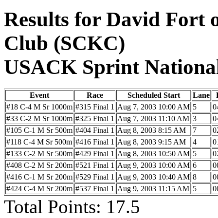
Results for David Fort
Club (SCKC)
USACK Sprint Nationa
Event
Race
Scheduled Start
Lane
#18 C-4 M Sr 1000m
#315 Final 1
Aug 7, 2003 10:00 AM
5
0
#33 C-2 M Sr 1000m
#325 Final 1
Aug 7, 2003 11:10 AM
3
0
#105 C-1 M Sr 500m
#404 Final 1
Aug 8, 2003 8:15 AM
7
0
#118 C-4 M Sr 500m
#416 Final 1
Aug 8, 2003 9:15 AM
4
0
#133 C-2 M Sr 500m
#429 Final 1
Aug 8, 2003 10:50 AM
5
0
#408 C-2 M Sr 200m
#521 Final 1
Aug 9, 2003 10:00 AM
6
0
#416 C-1 M Sr 200m
#529 Final 1
Aug 9, 2003 10:40 AM
8
0
#424 C-4 M Sr 200m
#537 Final 1
Aug 9, 2003 11:15 AM
5
0
Total Points: 17.5