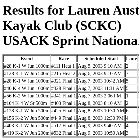
Results for Lauren Aust
Kayak Club (SCKC)
USACK Sprint Nationa
Event
Race
Scheduled Start
Lane
#28 K-1 W Jun 1000m
#111 Heat 1
Aug 5, 2003 9:10 AM
2
#128 K-1 W Jun 500m
#215 Heat 2
Aug 6, 2003 9:10 AM
7
#28 K-1 W Jun 1000m
#321 Final 1
Aug 7, 2003 10:42 AM
5
#40 K-4 W Jun 1000m
#328 Final 1
Aug 7, 2003 11:31 AM
5
#56 K-2 W Jun 1000m
#341 Final 1
Aug 7, 2003 2:06 PM
1
#104 K-4 W Sr 500m
#403 Final 1
Aug 8, 2003 8:10 AM
2
#128 K-1 W Jun 500m
#425 Final 1
Aug 8, 2003 10:30 AM
6
#156 K-2 W Jun 500m
#449 Final 1
Aug 8, 2003 12:30 PM
4
#403 K-1 W Jun 200m
#517 Final 1
Aug 9, 2003 9:40 AM
4
#419 K-2 W Jun 200m
#532 Final 1
Aug 9, 2003 10:50 AM
3