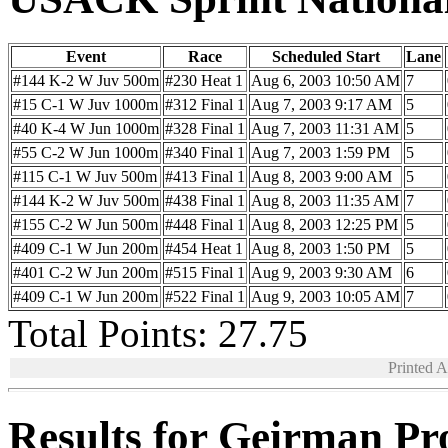
Event
Race
Scheduled Start
Lane
#144 K-2 W Juv 500m
#230 Heat 1
Aug 6, 2003 10:50 AM
7
#15 C-1 W Juv 1000m
#312 Final 1
Aug 7, 2003 9:17 AM
5
#40 K-4 W Jun 1000m
#328 Final 1
Aug 7, 2003 11:31 AM
5
#55 C-2 W Jun 1000m
#340 Final 1
Aug 7, 2003 1:59 PM
5
#115 C-1 W Juv 500m
#413 Final 1
Aug 8, 2003 9:00 AM
5
#144 K-2 W Juv 500m
#438 Final 1
Aug 8, 2003 11:35 AM
7
#155 C-2 W Jun 500m
#448 Final 1
Aug 8, 2003 12:25 PM
5
#409 C-1 W Jun 200m
#454 Heat 1
Aug 8, 2003 1:50 PM
5
#401 C-2 W Jun 200m
#515 Final 1
Aug 9, 2003 9:30 AM
6
#409 C-1 W Jun 200m
#522 Final 1
Aug 9, 2003 10:05 AM
7
Total Points: 27.75
Printed 
Results for Geirman Pr