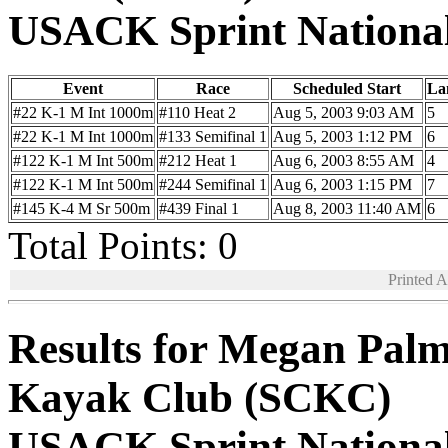
USACK Sprint Nationa
Event
Race
Scheduled Start
La
#22 K-1 M Int 1000m
#110 Heat 2
Aug 5, 2003 9:03 AM
5
#22 K-1 M Int 1000m
#133 Semifinal 1
Aug 5, 2003 1:12 PM
6
#122 K-1 M Int 500m
#212 Heat 1
Aug 6, 2003 8:55 AM
4
#122 K-1 M Int 500m
#244 Semifinal 1
Aug 6, 2003 1:15 PM
7
#145 K-4 M Sr 500m
#439 Final 1
Aug 8, 2003 11:40 AM
6
Total Points: 0
Printed 
Results for Megan Palm
Kayak Club (SCKC)
USACK Sprint Nationa