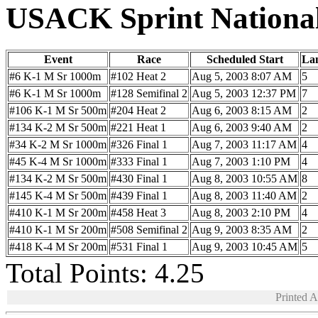
USACK Sprint Nationa
Event
Race
Scheduled Start
La
#6 K-1 M Sr 1000m
#102 Heat 2
Aug 5, 2003 8:07 AM
5
#6 K-1 M Sr 1000m
#128 Semifinal 2
Aug 5, 2003 12:37 PM
7
#106 K-1 M Sr 500m
#204 Heat 2
Aug 6, 2003 8:15 AM
2
#134 K-2 M Sr 500m
#221 Heat 1
Aug 6, 2003 9:40 AM
2
#34 K-2 M Sr 1000m
#326 Final 1
Aug 7, 2003 11:17 AM
4
#45 K-4 M Sr 1000m
#333 Final 1
Aug 7, 2003 1:10 PM
4
#134 K-2 M Sr 500m
#430 Final 1
Aug 8, 2003 10:55 AM
8
#145 K-4 M Sr 500m
#439 Final 1
Aug 8, 2003 11:40 AM
2
#410 K-1 M Sr 200m
#458 Heat 3
Aug 8, 2003 2:10 PM
4
#410 K-1 M Sr 200m
#508 Semifinal 2
Aug 9, 2003 8:35 AM
2
#418 K-4 M Sr 200m
#531 Final 1
Aug 9, 2003 10:45 AM
5
Total Points: 4.25
Printed 