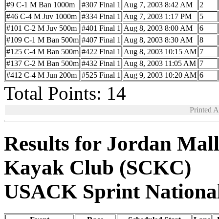
#9 C-1 M Ban 1000m
#307 Final 1
Aug 7, 2003 8:42 AM
2
#46 C-4 M Juv 1000m
#334 Final 1
Aug 7, 2003 1:17 PM
5
#101 C-2 M Juv 500m
#401 Final 1
Aug 8, 2003 8:00 AM
6
#109 C-1 M Ban 500m
#407 Final 1
Aug 8, 2003 8:30 AM
8
#125 C-4 M Ban 500m
#422 Final 1
Aug 8, 2003 10:15 AM
7
#137 C-2 M Ban 500m
#432 Final 1
Aug 8, 2003 11:05 AM
7
#412 C-4 M Jun 200m
#525 Final 1
Aug 9, 2003 10:20 AM
6
Total Points: 14
Printed 
Results for Jordan Mal
Kayak Club (SCKC)
USACK Sprint Nationa