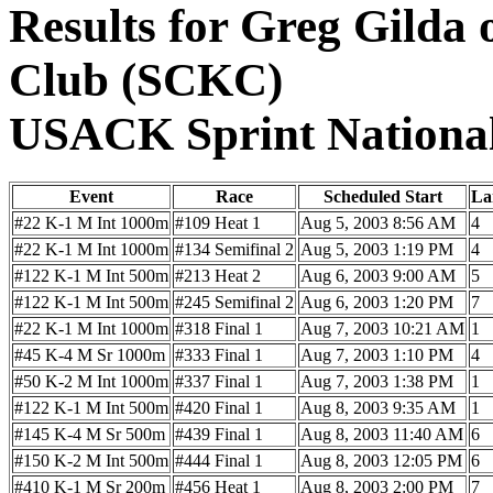
Results for Greg Gilda
Club (SCKC)
USACK Sprint Nationa
Event
Race
Scheduled Start
La
#22 K-1 M Int 1000m
#109 Heat 1
Aug 5, 2003 8:56 AM
4
#22 K-1 M Int 1000m
#134 Semifinal 2
Aug 5, 2003 1:19 PM
4
#122 K-1 M Int 500m
#213 Heat 2
Aug 6, 2003 9:00 AM
5
#122 K-1 M Int 500m
#245 Semifinal 2
Aug 6, 2003 1:20 PM
7
#22 K-1 M Int 1000m
#318 Final 1
Aug 7, 2003 10:21 AM
1
#45 K-4 M Sr 1000m
#333 Final 1
Aug 7, 2003 1:10 PM
4
#50 K-2 M Int 1000m
#337 Final 1
Aug 7, 2003 1:38 PM
1
#122 K-1 M Int 500m
#420 Final 1
Aug 8, 2003 9:35 AM
1
#145 K-4 M Sr 500m
#439 Final 1
Aug 8, 2003 11:40 AM
6
#150 K-2 M Int 500m
#444 Final 1
Aug 8, 2003 12:05 PM
6
#410 K-1 M Sr 200m
#456 Heat 1
Aug 8, 2003 2:00 PM
7