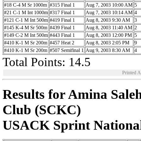
#18 C-4 M Sr 1000m
#315 Final 1
Aug 7, 2003 10:00 AM
5
#21 C-1 M Int 1000m
#317 Final 1
Aug 7, 2003 10:14 AM
4
#121 C-1 M Int 500m
#419 Final 1
Aug 8, 2003 9:30 AM
3
#145 K-4 M Sr 500m
#439 Final 1
Aug 8, 2003 11:40 AM
2
#149 C-2 M Int 500m
#443 Final 1
Aug 8, 2003 12:00 PM
5
#410 K-1 M Sr 200m
#457 Heat 2
Aug 8, 2003 2:05 PM
9
#410 K-1 M Sr 200m
#507 Semifinal 1
Aug 9, 2003 8:30 AM
4
Total Points: 14.5
Printed 
Results for Amina Sale
Club (SCKC)
USACK Sprint Nationa