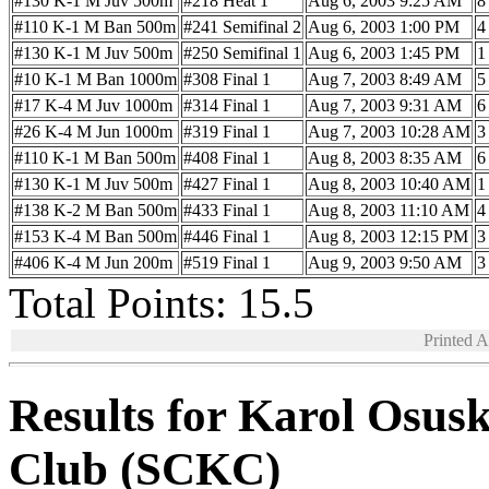
#130 K-1 M Juv 500m
#218 Heat 1
Aug 6, 2003 9:25 AM
8
#110 K-1 M Ban 500m
#241 Semifinal 2
Aug 6, 2003 1:00 PM
4
#130 K-1 M Juv 500m
#250 Semifinal 1
Aug 6, 2003 1:45 PM
1
#10 K-1 M Ban 1000m
#308 Final 1
Aug 7, 2003 8:49 AM
5
#17 K-4 M Juv 1000m
#314 Final 1
Aug 7, 2003 9:31 AM
6
#26 K-4 M Jun 1000m
#319 Final 1
Aug 7, 2003 10:28 AM
3
#110 K-1 M Ban 500m
#408 Final 1
Aug 8, 2003 8:35 AM
6
#130 K-1 M Juv 500m
#427 Final 1
Aug 8, 2003 10:40 AM
1
#138 K-2 M Ban 500m
#433 Final 1
Aug 8, 2003 11:10 AM
4
#153 K-4 M Ban 500m
#446 Final 1
Aug 8, 2003 12:15 PM
3
#406 K-4 M Jun 200m
#519 Final 1
Aug 9, 2003 9:50 AM
3
Total Points: 15.5
Printed 
Results for Karol Osus
Club (SCKC)