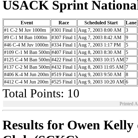
USACK Sprint Nationa
Event
Race
Scheduled Start
Lane
#1 C-2 M Juv 1000m
#301 Final 1
Aug 7, 2003 8:00 AM
3
#9 C-1 M Ban 1000m
#307 Final 1
Aug 7, 2003 8:42 AM
9
#46 C-4 M Juv 1000m
#334 Final 1
Aug 7, 2003 1:17 PM
5
#109 C-1 M Ban 500m
#407 Final 1
Aug 8, 2003 8:30 AM
5
#125 C-4 M Ban 500m
#422 Final 1
Aug 8, 2003 10:15 AM
7
#137 C-2 M Ban 500m
#432 Final 1
Aug 8, 2003 11:05 AM
7
#406 K-4 M Jun 200m
#519 Final 1
Aug 9, 2003 9:50 AM
8
#412 C-4 M Jun 200m
#525 Final 1
Aug 9, 2003 10:20 AM
6
Total Points: 10
Printed 
Results for Owen Kelly