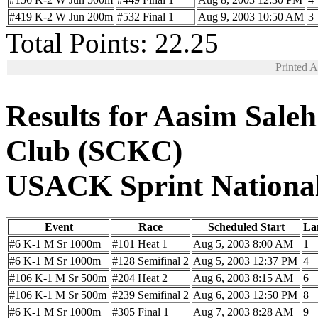
#419 K-2 W Jun 200m
#532 Final 1
Aug 9, 2003 10:50 AM
3
Total Points: 22.25
Printed 
Results for Aasim Sale
Club (SCKC)
USACK Sprint Nationa
Event
Race
Scheduled Start
La
#6 K-1 M Sr 1000m
#101 Heat 1
Aug 5, 2003 8:00 AM
1
#6 K-1 M Sr 1000m
#128 Semifinal 2
Aug 5, 2003 12:37 PM
4
#106 K-1 M Sr 500m
#204 Heat 2
Aug 6, 2003 8:15 AM
6
#106 K-1 M Sr 500m
#239 Semifinal 2
Aug 6, 2003 12:50 PM
8
#6 K-1 M Sr 1000m
#305 Final 1
Aug 7, 2003 8:28 AM
9