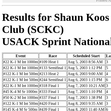
Printed 
Results for Shaun Koos
Club (SCKC)
USACK Sprint Nationa
Event
Race
Scheduled Start
La
#22 K-1 M Int 1000m
#109 Heat 1
Aug 5, 2003 8:56 AM
3
#22 K-1 M Int 1000m
#133 Semifinal 1
Aug 5, 2003 1:12 PM
5
#122 K-1 M Int 500m
#213 Heat 2
Aug 6, 2003 9:00 AM
4
#122 K-1 M Int 500m
#244 Semifinal 1
Aug 6, 2003 1:15 PM
6
#22 K-1 M Int 1000m
#318 Final 1
Aug 7, 2003 10:21 AM
3
#45 K-4 M Sr 1000m
#333 Final 1
Aug 7, 2003 1:10 PM
4
#50 K-2 M Int 1000m
#337 Final 1
Aug 7, 2003 1:38 PM
3
#122 K-1 M Int 500m
#420 Final 1
Aug 8, 2003 9:35 AM
3
#145 K-4 M Sr 500m
#439 Final 1
Aug 8, 2003 11:40 AM
6