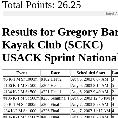
Total Points: 26.25
Printed 
Results for Gregory Ba
Kayak Club (SCKC)
USACK Sprint Nationa
Event
Race
Scheduled Start
La
#6 K-1 M Sr 1000m
#102 Heat 2
Aug 5, 2003 8:07 AM
3
#106 K-1 M Sr 500m
#204 Heat 2
Aug 6, 2003 8:15 AM
5
#134 K-2 M Sr 500m
#221 Heat 1
Aug 6, 2003 9:40 AM
2
#106 K-1 M Sr 500m
#238 Semifinal 1
Aug 6, 2003 12:45 PM
4
#6 K-1 M Sr 1000m
#305 Final 1
Aug 7, 2003 8:28 AM
4
#34 K-2 M Sr 1000m
#326 Final 1
Aug 7, 2003 11:17 AM
4
#106 K-1 M Sr 500m
#405 Final 1
Aug 8, 2003 8:20 AM
8