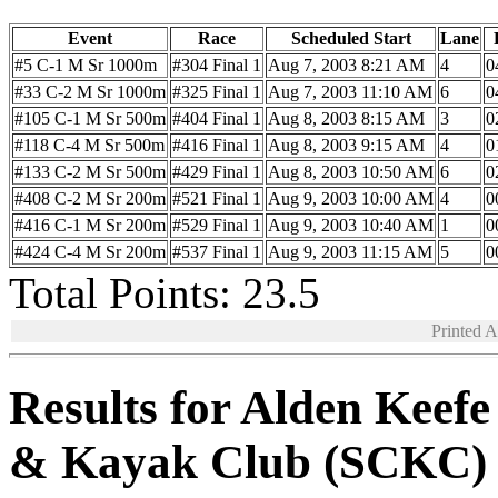
Event
Race
Scheduled Start
Lane
#5 C-1 M Sr 1000m
#304 Final 1
Aug 7, 2003 8:21 AM
4
0
#33 C-2 M Sr 1000m
#325 Final 1
Aug 7, 2003 11:10 AM
6
0
#105 C-1 M Sr 500m
#404 Final 1
Aug 8, 2003 8:15 AM
3
0
#118 C-4 M Sr 500m
#416 Final 1
Aug 8, 2003 9:15 AM
4
0
#133 C-2 M Sr 500m
#429 Final 1
Aug 8, 2003 10:50 AM
6
0
#408 C-2 M Sr 200m
#521 Final 1
Aug 9, 2003 10:00 AM
4
0
#416 C-1 M Sr 200m
#529 Final 1
Aug 9, 2003 10:40 AM
1
0
#424 C-4 M Sr 200m
#537 Final 1
Aug 9, 2003 11:15 AM
5
0
Total Points: 23.5
Printed 
Results for Alden Keef
& Kayak Club (SCKC)