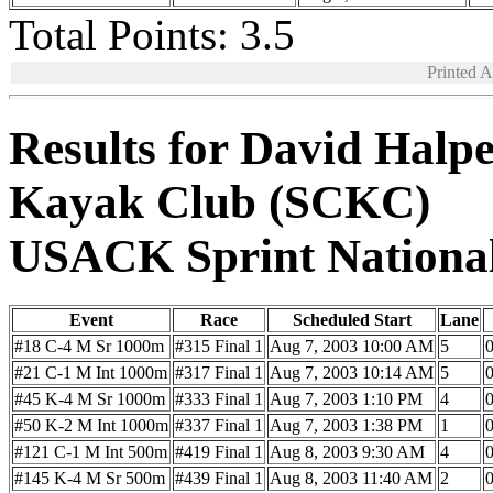
Total Points: 3.5
Printed 
Results for David Halp
Kayak Club (SCKC)
USACK Sprint Nationa
Event
Race
Scheduled Start
Lane
#18 C-4 M Sr 1000m
#315 Final 1
Aug 7, 2003 10:00 AM
5
0
#21 C-1 M Int 1000m
#317 Final 1
Aug 7, 2003 10:14 AM
5
0
#45 K-4 M Sr 1000m
#333 Final 1
Aug 7, 2003 1:10 PM
4
0
#50 K-2 M Int 1000m
#337 Final 1
Aug 7, 2003 1:38 PM
1
0
#121 C-1 M Int 500m
#419 Final 1
Aug 8, 2003 9:30 AM
4
0
#145 K-4 M Sr 500m
#439 Final 1
Aug 8, 2003 11:40 AM
2
0