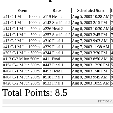
Event
Race
Scheduled Start
#41 C-1 M Jun 1000m
#119 Heat 2
Aug 5, 2003 10:28 AM
7
#41 C-1 M Jun 1000m
#142 Semifinal 2
Aug 5, 2003 2:15 PM
7
#141 C-1 M Jun 500m
#226 Heat 2
Aug 6, 2003 10:30 AM
4
#141 C-1 M Jun 500m
#257 Semifinal 2
Aug 6, 2003 2:45 PM
7
#13 C-2 M Jun 1000m
#310 Final 1
Aug 7, 2003 9:03 AM
3
#41 C-1 M Jun 1000m
#329 Final 1
Aug 7, 2003 11:38 AM
1
#303 C-1 M Jun 5000m
#344 Final 1
Aug 7, 2003 3:30 PM
4
#113 C-2 M Jun 500m
#411 Final 1
Aug 8, 2003 8:50 AM
6
#154 C-4 M Jun 500m
#447 Final 1
Aug 8, 2003 12:20 PM
5
#404 C-1 M Jun 200m
#452 Heat 1
Aug 8, 2003 1:40 PM
5
#404 C-1 M Jun 200m
#518 Final 1
Aug 9, 2003 9:45 AM
9
#420 C-2 M Jun 200m
#533 Final 1
Aug 9, 2003 10:55 AM
5
Total Points: 8.5
Printed 