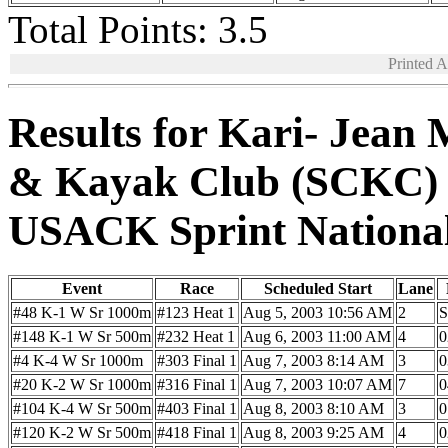
Total Points: 3.5
Printed 
Results for Kari- Jean 
& Kayak Club (SCKC)
USACK Sprint Nationa
Event
Race
Scheduled Start
Lane
#48 K-1 W Sr 1000m
#123 Heat 1
Aug 5, 2003 10:56 AM
2
#148 K-1 W Sr 500m
#232 Heat 1
Aug 6, 2003 11:00 AM
4
0
#4 K-4 W Sr 1000m
#303 Final 1
Aug 7, 2003 8:14 AM
3
0
#20 K-2 W Sr 1000m
#316 Final 1
Aug 7, 2003 10:07 AM
7
0
#104 K-4 W Sr 500m
#403 Final 1
Aug 8, 2003 8:10 AM
3
0
#120 K-2 W Sr 500m
#418 Final 1
Aug 8, 2003 9:25 AM
4
0