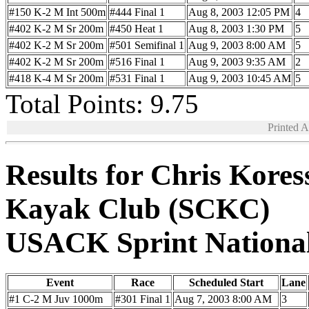
#150 K-2 M Int 500m
#444 Final 1
Aug 8, 2003 12:05 PM
4
#402 K-2 M Sr 200m
#450 Heat 1
Aug 8, 2003 1:30 PM
5
#402 K-2 M Sr 200m
#501 Semifinal 1
Aug 9, 2003 8:00 AM
5
#402 K-2 M Sr 200m
#516 Final 1
Aug 9, 2003 9:35 AM
2
#418 K-4 M Sr 200m
#531 Final 1
Aug 9, 2003 10:45 AM
5
Total Points: 9.75
Printed 
Results for Chris Kores
Kayak Club (SCKC)
USACK Sprint Nationa
Event
Race
Scheduled Start
Lane
#1 C-2 M Juv 1000m
#301 Final 1
Aug 7, 2003 8:00 AM
3