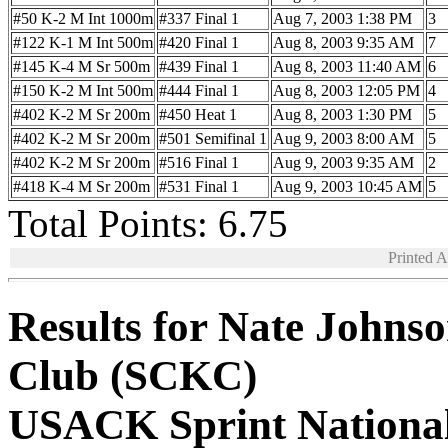
#50 K-2 M Int 1000m
#337 Final 1
Aug 7, 2003 1:38 PM
3
#122 K-1 M Int 500m
#420 Final 1
Aug 8, 2003 9:35 AM
7
#145 K-4 M Sr 500m
#439 Final 1
Aug 8, 2003 11:40 AM
6
#150 K-2 M Int 500m
#444 Final 1
Aug 8, 2003 12:05 PM
4
#402 K-2 M Sr 200m
#450 Heat 1
Aug 8, 2003 1:30 PM
5
#402 K-2 M Sr 200m
#501 Semifinal 1
Aug 9, 2003 8:00 AM
5
#402 K-2 M Sr 200m
#516 Final 1
Aug 9, 2003 9:35 AM
2
#418 K-4 M Sr 200m
#531 Final 1
Aug 9, 2003 10:45 AM
5
Total Points: 6.75
Printed 
Results for Nate Johns
Club (SCKC)
USACK Sprint Nationa