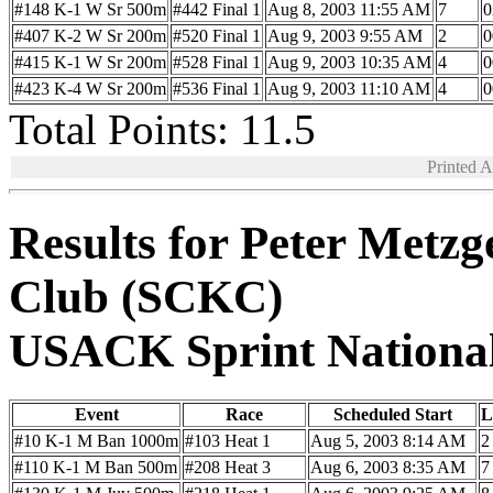
#148 K-1 W Sr 500m
#442 Final 1
Aug 8, 2003 11:55 AM
7
0
#407 K-2 W Sr 200m
#520 Final 1
Aug 9, 2003 9:55 AM
2
0
#415 K-1 W Sr 200m
#528 Final 1
Aug 9, 2003 10:35 AM
4
0
#423 K-4 W Sr 200m
#536 Final 1
Aug 9, 2003 11:10 AM
4
0
Total Points: 11.5
Printed 
Results for Peter Metz
Club (SCKC)
USACK Sprint Nationa
Event
Race
Scheduled Start
L
#10 K-1 M Ban 1000m
#103 Heat 1
Aug 5, 2003 8:14 AM
2
#110 K-1 M Ban 500m
#208 Heat 3
Aug 6, 2003 8:35 AM
7