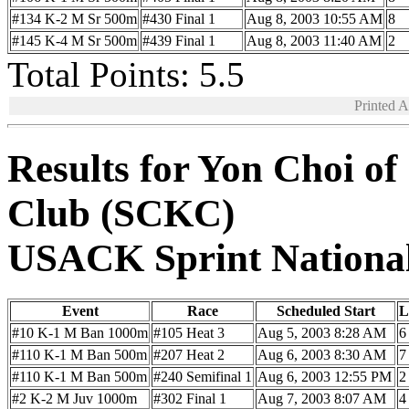
#134 K-2 M Sr 500m
#430 Final 1
Aug 8, 2003 10:55 AM
8
#145 K-4 M Sr 500m
#439 Final 1
Aug 8, 2003 11:40 AM
2
Total Points: 5.5
Printed 
Results for Yon Choi o
Club (SCKC)
USACK Sprint Nationa
Event
Race
Scheduled Start
L
#10 K-1 M Ban 1000m
#105 Heat 3
Aug 5, 2003 8:28 AM
6
#110 K-1 M Ban 500m
#207 Heat 2
Aug 6, 2003 8:30 AM
7
#110 K-1 M Ban 500m
#240 Semifinal 1
Aug 6, 2003 12:55 PM
2
#2 K-2 M Juv 1000m
#302 Final 1
Aug 7, 2003 8:07 AM
4