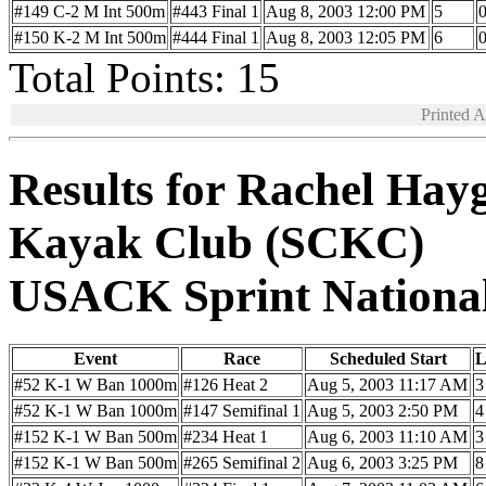
#149 C-2 M Int 500m
#443 Final 1
Aug 8, 2003 12:00 PM
5
0
#150 K-2 M Int 500m
#444 Final 1
Aug 8, 2003 12:05 PM
6
0
Total Points: 15
Printed 
Results for Rachel Hay
Kayak Club (SCKC)
USACK Sprint Nationa
Event
Race
Scheduled Start
L
#52 K-1 W Ban 1000m
#126 Heat 2
Aug 5, 2003 11:17 AM
3
#52 K-1 W Ban 1000m
#147 Semifinal 1
Aug 5, 2003 2:50 PM
4
#152 K-1 W Ban 500m
#234 Heat 1
Aug 6, 2003 11:10 AM
3
#152 K-1 W Ban 500m
#265 Semifinal 2
Aug 6, 2003 3:25 PM
8