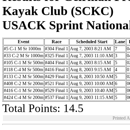
Kayak Club (SCKC)
USACK Sprint Nationa
Event
Race
Scheduled Start
Lane
#5 C-1 M Sr 1000m
#304 Final 1
Aug 7, 2003 8:21 AM
7
0
#33 C-2 M Sr 1000m
#325 Final 1
Aug 7, 2003 11:10 AM
3
0
#105 C-1 M Sr 500m
#404 Final 1
Aug 8, 2003 8:15 AM
5
0
#118 C-4 M Sr 500m
#416 Final 1
Aug 8, 2003 9:15 AM
4
0
#133 C-2 M Sr 500m
#429 Final 1
Aug 8, 2003 10:50 AM
5
0
#408 C-2 M Sr 200m
#521 Final 1
Aug 9, 2003 10:00 AM
6
0
#416 C-1 M Sr 200m
#529 Final 1
Aug 9, 2003 10:40 AM
5
0
#424 C-4 M Sr 200m
#537 Final 1
Aug 9, 2003 11:15 AM
5
0
Total Points: 14.5
Printed 