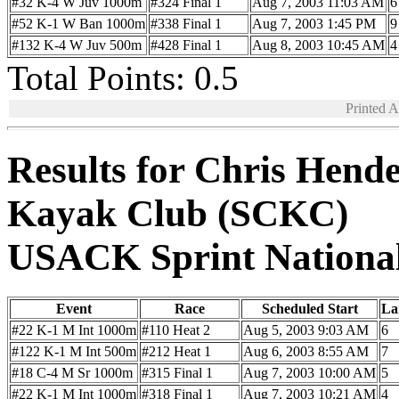
#32 K-4 W Juv 1000m
#324 Final 1
Aug 7, 2003 11:03 AM
6
#52 K-1 W Ban 1000m
#338 Final 1
Aug 7, 2003 1:45 PM
9
#132 K-4 W Juv 500m
#428 Final 1
Aug 8, 2003 10:45 AM
4
Total Points: 0.5
Printed 
Results for Chris Hend
Kayak Club (SCKC)
USACK Sprint Nationa
Event
Race
Scheduled Start
La
#22 K-1 M Int 1000m
#110 Heat 2
Aug 5, 2003 9:03 AM
6
#122 K-1 M Int 500m
#212 Heat 1
Aug 6, 2003 8:55 AM
7
#18 C-4 M Sr 1000m
#315 Final 1
Aug 7, 2003 10:00 AM
5
#22 K-1 M Int 1000m
#318 Final 1
Aug 7, 2003 10:21 AM
4