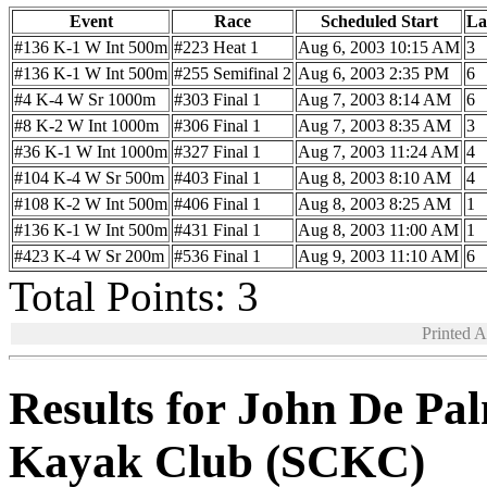
Event
Race
Scheduled Start
La
#136 K-1 W Int 500m
#223 Heat 1
Aug 6, 2003 10:15 AM
3
#136 K-1 W Int 500m
#255 Semifinal 2
Aug 6, 2003 2:35 PM
6
#4 K-4 W Sr 1000m
#303 Final 1
Aug 7, 2003 8:14 AM
6
#8 K-2 W Int 1000m
#306 Final 1
Aug 7, 2003 8:35 AM
3
#36 K-1 W Int 1000m
#327 Final 1
Aug 7, 2003 11:24 AM
4
#104 K-4 W Sr 500m
#403 Final 1
Aug 8, 2003 8:10 AM
4
#108 K-2 W Int 500m
#406 Final 1
Aug 8, 2003 8:25 AM
1
#136 K-1 W Int 500m
#431 Final 1
Aug 8, 2003 11:00 AM
1
#423 K-4 W Sr 200m
#536 Final 1
Aug 9, 2003 11:10 AM
6
Total Points: 3
Printed 
Results for John De Pa
Kayak Club (SCKC)