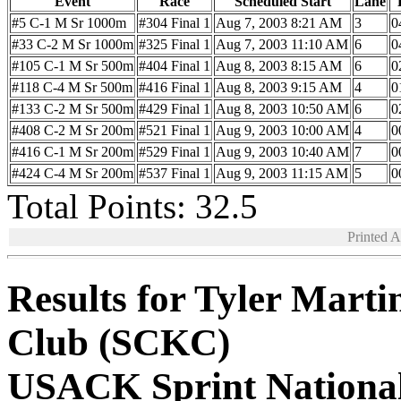
Event
Race
Scheduled Start
Lane
#5 C-1 M Sr 1000m
#304 Final 1
Aug 7, 2003 8:21 AM
3
0
#33 C-2 M Sr 1000m
#325 Final 1
Aug 7, 2003 11:10 AM
6
0
#105 C-1 M Sr 500m
#404 Final 1
Aug 8, 2003 8:15 AM
6
0
#118 C-4 M Sr 500m
#416 Final 1
Aug 8, 2003 9:15 AM
4
0
#133 C-2 M Sr 500m
#429 Final 1
Aug 8, 2003 10:50 AM
6
0
#408 C-2 M Sr 200m
#521 Final 1
Aug 9, 2003 10:00 AM
4
0
#416 C-1 M Sr 200m
#529 Final 1
Aug 9, 2003 10:40 AM
7
0
#424 C-4 M Sr 200m
#537 Final 1
Aug 9, 2003 11:15 AM
5
0
Total Points: 32.5
Printed 
Results for Tyler Mart
Club (SCKC)
USACK Sprint Nationa