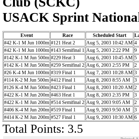
Club (SCKC)
USACK Sprint Nationa
Event
Race
Scheduled Start
L
#42 K-1 M Jun 1000m
#121 Heat 2
Aug 5, 2003 10:42 AM
4
#42 K-1 M Jun 1000m
#143 Semifinal 1
Aug 5, 2003 2:22 PM
9
#142 K-1 M Jun 500m
#229 Heat 3
Aug 6, 2003 10:45 AM
5
#142 K-1 M Jun 500m
#259 Semifinal 2
Aug 6, 2003 2:55 PM
2
#26 K-4 M Jun 1000m
#319 Final 1
Aug 7, 2003 10:28 AM
3
#114 K-2 M Jun 500m
#412 Final 1
Aug 8, 2003 8:55 AM
3
#126 K-4 M Jun 500m
#423 Final 1
Aug 8, 2003 10:20 AM
2
#422 K-1 M Jun 200m
#463 Heat 1
Aug 8, 2003 2:35 PM
3
#422 K-1 M Jun 200m
#514 Semifinal 2
Aug 9, 2003 9:05 AM
2
#406 K-4 M Jun 200m
#519 Final 1
Aug 9, 2003 9:50 AM
3
#414 K-2 M Jun 200m
#527 Final 1
Aug 9, 2003 10:30 AM
6
Total Points: 3.5